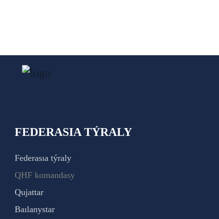
FEDERASIA TÝRALY
Federasıa týraly
QHF komandasy
Qujattar
Baılanystar