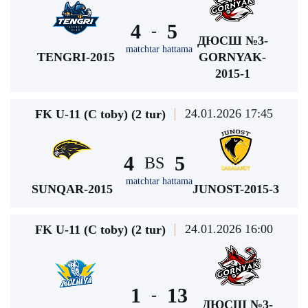
4
5
-
ДЮСШ №3-
matchtar hattama
TENGRI-2015
GORNYAK-
2015-1
24.01.2026 17:45
FK U-11 (C toby) (2 tur)
4
5
BS
matchtar hattama
SUNQAR-2015
JUNOST-2015-3
24.01.2026 16:00
FK U-11 (C toby) (2 tur)
1
13
-
ДЮСШ №3-