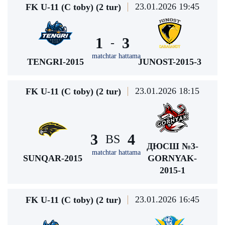
23.01.2026 19:45
FK U-11 (C toby) (2 tur)
1
3
-
matchtar hattama
TENGRI-2015
JUNOST-2015-3
23.01.2026 18:15
FK U-11 (C toby) (2 tur)
3
4
BS
ДЮСШ №3-
matchtar hattama
SUNQAR-2015
GORNYAK-
2015-1
23.01.2026 16:45
FK U-11 (C toby) (2 tur)