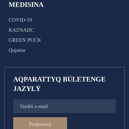
MEDISINA
COVID-19
KAZNADC
GREEN PUCK
Qujattar
AQPARATTYQ BÚLETENGE
JAZYLÝ
Podpısatsá