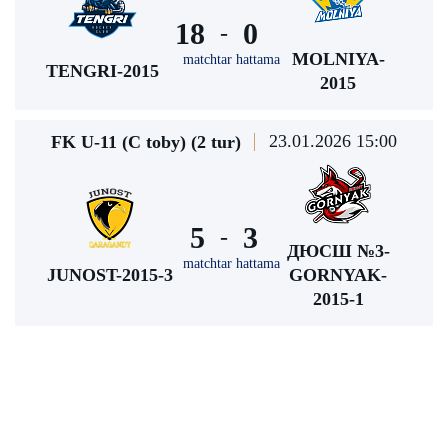
18
0
-
MOLNIYA-
matchtar hattama
TENGRI-2015
2015
23.01.2026 15:00
FK U-11 (C toby) (2 tur)
5
3
-
ДЮСШ №3-
matchtar hattama
JUNOST-2015-3
GORNYAK-
2015-1