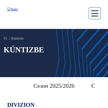
Üi
Kúntizbe
KÚNTIZBE
Сезон 2025/2026
Сезон 
DIVIZION