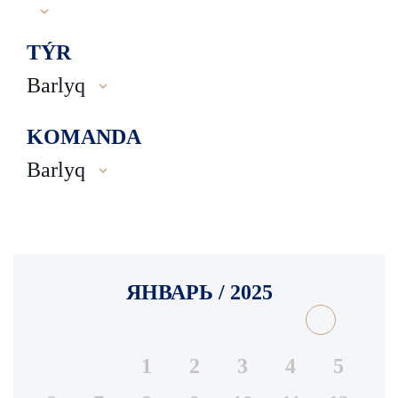
TÝR
Barlyq
KOMANDA
Barlyq
ЯНВАРЬ / 2025
1
2
3
4
5