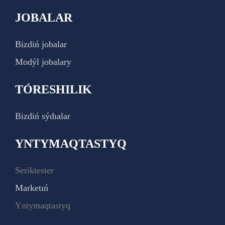
JOBALAR
Bizdiń jobalar
Modýl jobalary
TÓRESHILIK
Bizdiń sýdıalar
YNTYMAQTASTYQ
Seriktester
Marketıń
Yntymaqtastyq