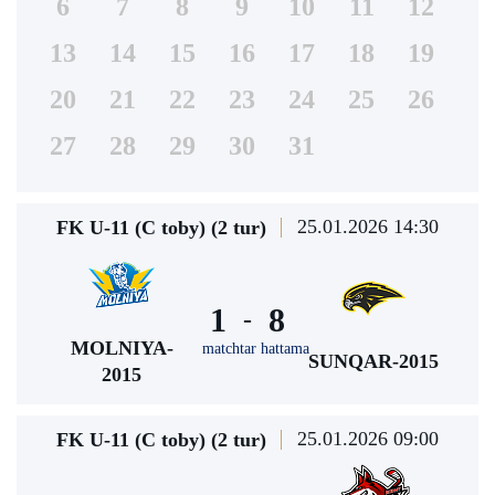
6
7
8
9
10
11
12
13
14
15
16
17
18
19
20
21
22
23
24
25
26
27
28
29
30
31
25.01.2026 14:30
FK U-11 (C toby) (2 tur)
1
8
-
MOLNIYA-
matchtar hattama
SUNQAR-2015
2015
25.01.2026 09:00
FK U-11 (C toby) (2 tur)