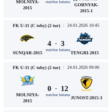
MOLNIYA-
matchtar hattama
GORNYAK-
2015
2015-1
24.01.2026 10:45
FK U-11 (C toby) (2 tur)
4
3
-
matchtar hattama
SUNQAR-2015
TENGRI-2015
24.01.2026 09:00
FK U-11 (C toby) (2 tur)
0
12
-
MOLNIYA-
matchtar hattama
JUNOST-2015-3
2015