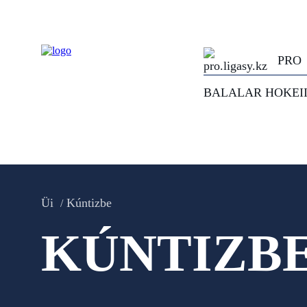
PRO
BALALAR HOKEI
Üi
Kúntizbe
KÚNTIZB