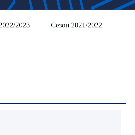
2022/2023
Сезон 2021/2022
Сез