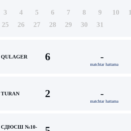
3
4
5
6
7
8
9
10
25
26
27
28
29
30
31
6
-
QULAGER
matchtar hattama
2
-
TURAN
matchtar hattama
СДЮСШ №10-
5
-