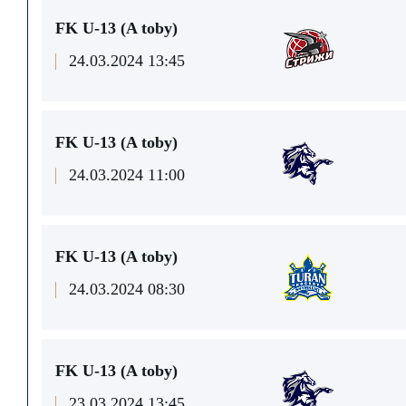
FK U-13 (A toby)
24.03.2024 13:45
FK U-13 (A toby)
24.03.2024 11:00
FK U-13 (A toby)
24.03.2024 08:30
FK U-13 (A toby)
23.03.2024 13:45