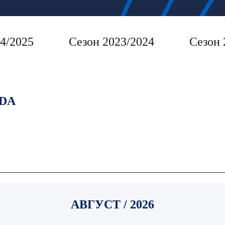
4/2025
Сезон 2023/2024
Сезон 
DA
АВГУСТ / 2026