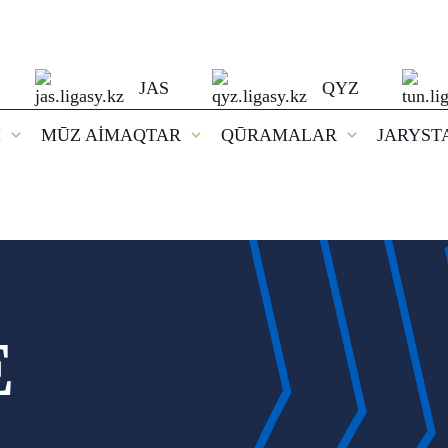
JAS
QYZ
I
MŪZ AİMAQTAR
QŪRAMALAR
JARYST
E