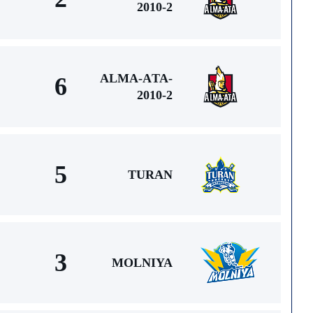
2010-2
ALMA-АTA-
6
2010-2
5
TURAN
3
MOLNIYA