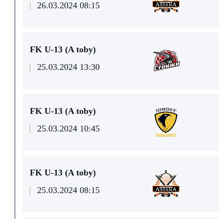
26.03.2024 08:15
FK U-13 (A toby)
25.03.2024 13:30
FK U-13 (A toby)
25.03.2024 10:45
FK U-13 (A toby)
25.03.2024 08:15