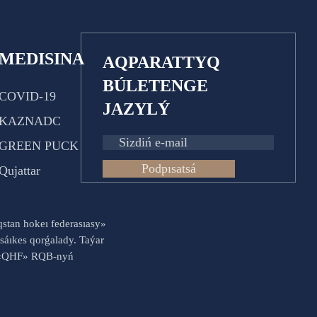
MEDISINA
AQPARATTYQ
BÚLETENGE
COVID-19
JAZYLÝ
KAZNADC
GREEN PUCK
Podpısatsá
Qujattar
aqstan hokeı federasıasy»
sáıkes qorǵalady. Taýar
es «QHF» RQB-nyń