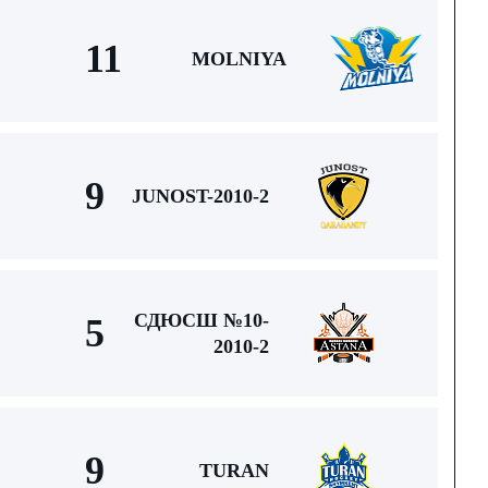
11
MOLNIYA
9
JUNOST-2010-2
СДЮСШ №10-
5
2010-2
9
TURAN