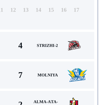
11
12
13
14
15
16
17
4
STRIZHI-2
7
MOLNIYA
ALMA-АTA-
2