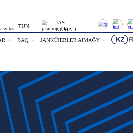
JAS
TUN
NOMAD
KZ
AR
BAQ
JANKÜIERLER AIMAĞY