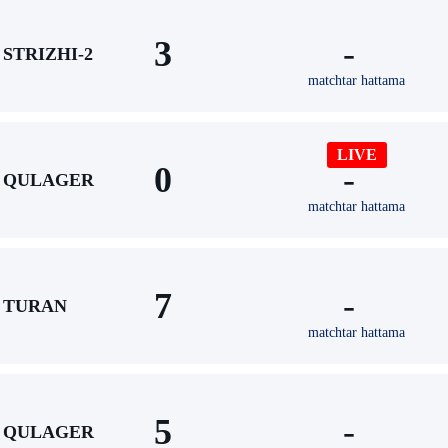
3
-
STRIZHI-2
matchtar hattama
LIVE
0
-
QULAGER
matchtar hattama
7
-
TURAN
matchtar hattama
5
-
QULAGER