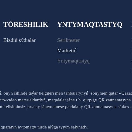
TÓRESHILIK
YNTYMAQTASTYQ
Bizdiń sýdıalar
Seriktester
Marketıń
Yntymaqtastyq
yń, onyń ishinde taýar belgileri men tańbalarynyń, sonymen qatar «Qaz
to-vıdeo materıaldardyń, maqalalar jáne t.b. quqyǵy QR zańnamasyna 
nyń kelisiminsiz jarıalaý jáne/nemese paıdalaný QR zańnamasyna sáık
qparatyn avtomatty túrde alýǵa tyıym salynady.