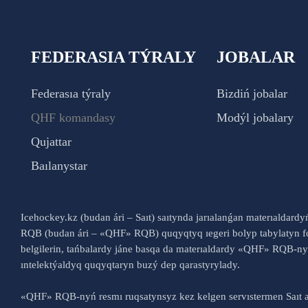
FEDERASIA TÝRALY
JOBALAR
Federasıa týraly
Bizdiń jobalar
QHF komandasy
Modýl jobalary
Qujattar
Baılanystar
Icehockey.kz (budan ári – Saıt) saıtynda jarıalanǵan materıaldard
RQB (budan ári – «QHF» RQB) quqyqtyq ıegeri bolyp tabylatyn fo
belgilerin, tańbalardy jáne basqa da materıaldardy «QHF» RQB-
ıntelektýaldyq quqyqtaryn buzý dep qarastyrylady.
«QHF» RQB-nyń resmı ruqsatynsyz kez kelgen servıstermen Saıt a