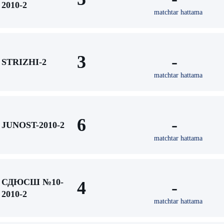
2010-2
matchtar hattama
3
-
STRIZHI-2
matchtar hattama
6
-
JUNOST-2010-2
matchtar hattama
СДЮСШ №10-
4
-
2010-2
matchtar hattama