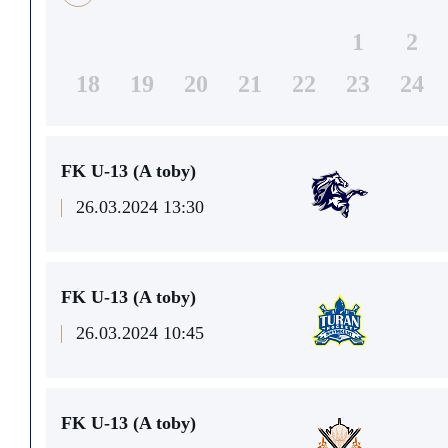
1
2
18
19
20
21
22
23
24
FK U-13 (A toby)
26.03.2024 13:30
FK U-13 (A toby)
26.03.2024 10:45
FK U-13 (A toby)