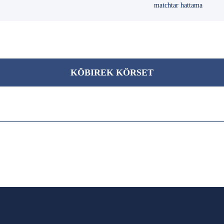
matchtar hattama
KÖBІREK KÖRSET