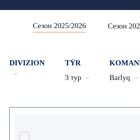
Сезон 2025/2026
Сезон 202
DIVIZION
TÝR
KOMAN
3 тур
Barlyq